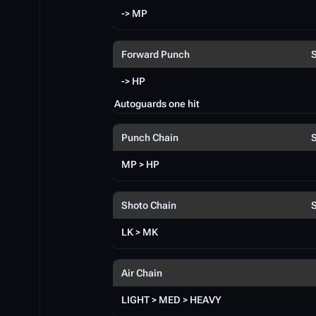
-> MP
Forward Punch
-> HP
Autoguards one hit
Punch Chain
MP > HP
Shoto Chain
LK > MK
Air Chain
LIGHT > MED > HEAVY