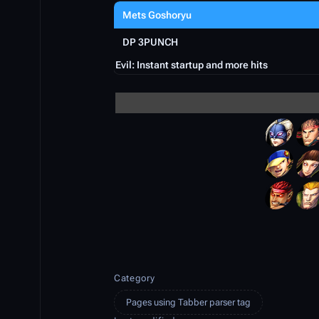
Mets Goshoryu
DP 3PUNCH
Evil: Instant startup and more hits
Category
Pages using Tabber parser tag