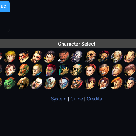
U2
Character Select
System
|
Guide
|
Credits