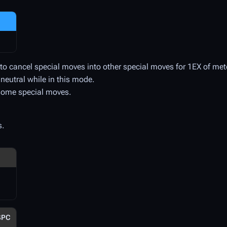
u to cancel special moves into other special moves for 1EX of met
 neutral while in this mode.
 some special moves.
s.
SPC