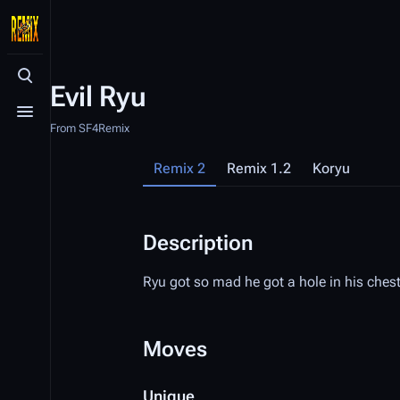
Toggle search
Evil Ryu
Toggle menu
From SF4Remix
Remix 2
Remix 1.2
Koryu
Description
Ryu got so mad he got a hole in his chest
Moves
Unique