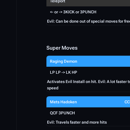
Teleport
<- or -> 3KICK or 3PUNCH
Evil: Can be done out of special moves for fre
Super Moves
Raging Demon
LP LP -> LK HP
Activates Evil Install on hit. Evil: A lot faster 
speed
Mets Hadoken
CC
QCF 3PUNCH
Evil: Travels faster and more hits