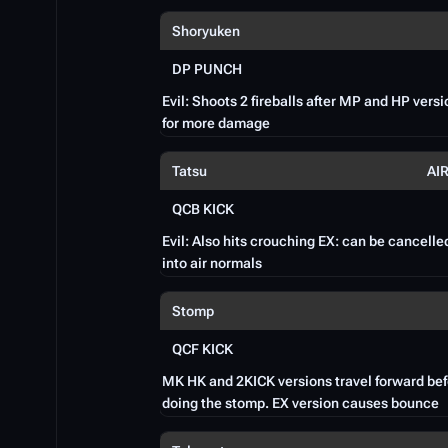
Shoryuken
DP PUNCH
Evil: Shoots 2 fireballs after MP and HP vers
for more damage
Tatsu
AI
QCB KICK
Evil: Also hits crouching EX: can be cancelle
into air normals
Stomp
QCF KICK
MK HK and 2KICK versions travel forward be
doing the stomp. EX version causes bounce