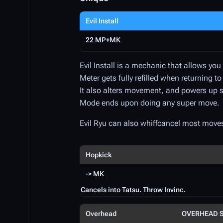
Evil Install
22 MP+MK
Evil Install is a mechanic that allows yo
Meter gets fully refilled when returning to
It also alters movement, and powers up
Mode ends upon doing any super move.
Evil Ryu can also whiffcancel most move
Hopkick
-> MK
Cancels into Tatsu. Throw Invinc.
Overhead
OVERHEAD 