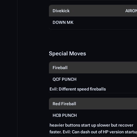
Divekick
AIRO
DOWN MK
Special Moves
Fireball
QCF PUNCH
Evil: Different speed fireballs
Red Fireball
HCB PUNCH
heavier buttons start up slower but recover
faster. Evil: Can dash out of HP version startu