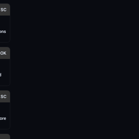
SC
ions
ROK
d
SC
fore