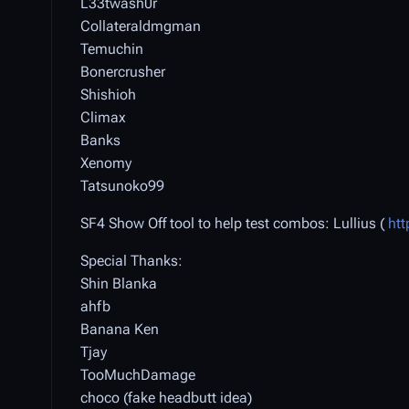
L33twash0r
Collateraldmgman
Temuchin
Bonercrusher
Shishioh
Climax
Banks
Xenomy
Tatsunoko99
SF4 Show Off tool to help test combos: Lullius (
htt
Special Thanks:
Shin Blanka
ahfb
Banana Ken
Tjay
TooMuchDamage
choco (fake headbutt idea)