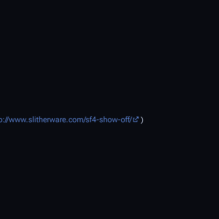
p://www.slitherware.com/sf4-show-off/
)