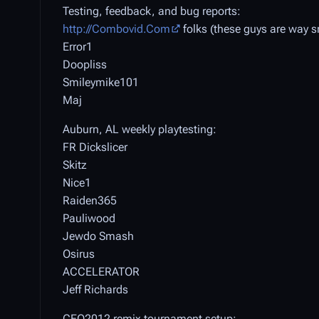
Testing, feedback, and bug reports:
http://Combovid.Com
folks (these guys are way s
Error1
Doopliss
Smileymike101
Maj
Auburn, AL weekly playtesting:
FR Dickslicer
Skitz
Nice1
Raiden365
Pauliwood
Jewdo Smash
Osirus
ACCELERATOR
Jeff Richards
CEO2012 remix tournament setup: