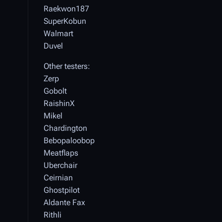
Raekwon187
SuperKobun
Walmart
Duvel
Other testers:
Zerp
Gobolt
RaishinX
Mikel
Chardington
Bebopaloobop
Meatflaps
Uberchair
Ceirnian
Ghostpilot
Aldante Fax
Rithli