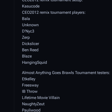
Kasucode
CEO2012 remix tournament players:
Bala
Unknown
D'Nyc3
Zerp
Dickslicer
Ben Reed
Blaze
HangingSquid
Almost Anything Goes Brawls Tournament testers:
Etkelley
Freesway
IB Throw
Lifetime Movie Villain
NaughtyZeut
Pauliwood