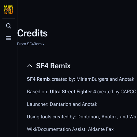
Toggle search
Credits
Toggle menu
From SF4Remix
SF4 Remix
SF4 Remix
created by: MiriamBurgers and Anotak
Based on:
Ultra Street Fighter 4
created by CAPC
Launcher: Dantarion and Anotak
Using tools created by: Dantarion, Anotak, and Wa
Wiki/Documentation Assist: Aldante Fax