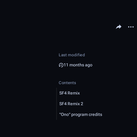
Share this pa
More 
Last modified
11 months ago
Contents
SF4 Remix
SF4 Remix 2
"Ono" program credits