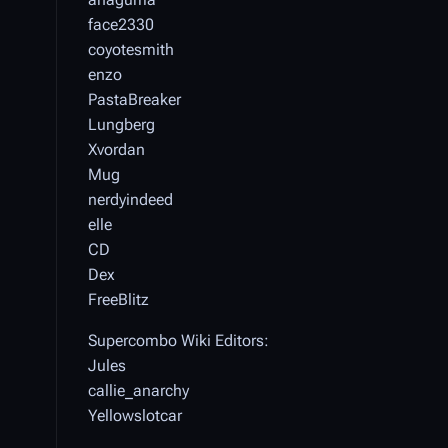
face2330
coyotesmith
enzo
PastaBreaker
Lungberg
Xvordan
Mug
nerdyindeed
elle
CD
Dex
FreeBlitz
Supercombo Wiki Editors:
Jules
callie_anarchy
Yellowslotcar