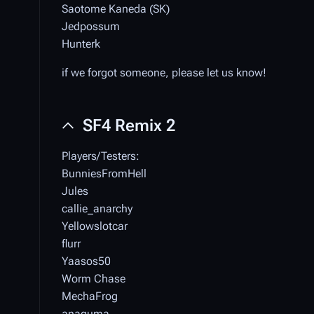
Saotome Kaneda (SK)
Jedpossum
Hunterk
if we forgot someone, please let us know!
SF4 Remix 2
Players/Testers:
BunniesFromHell
Jules
callie_anarchy
Yellowslotcar
flurr
Yaasos50
Worm Chase
MechaFrog
anaguma