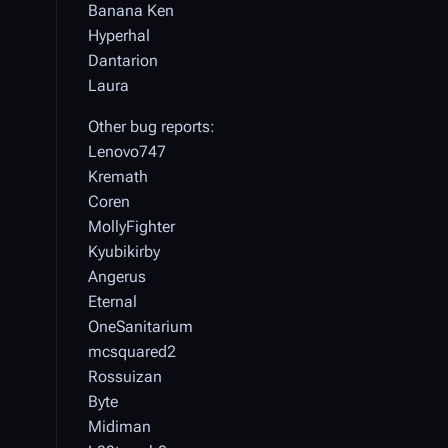
Banana Ken
Hyperhal
Dantarion
Laura
Other bug reports:
Lenovo747
Kremath
Coren
MollyFighter
Kyubikirby
Angerus
Eternal
OneSanitarium
mcsquared2
Rossuizan
Byte
Midiman