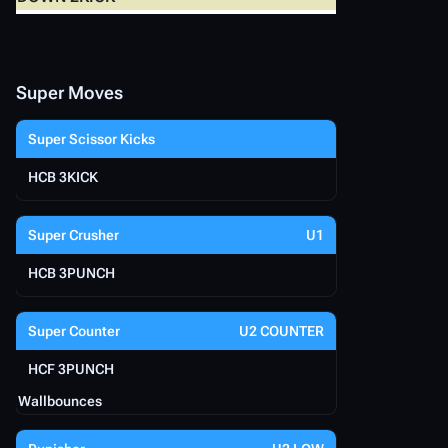
Super Moves
Super Scissor Kicks
HCB 3KICK
Super Crusher
U1
HCB 3PUNCH
Super Counter
U2 COUNTER
HCF 3PUNCH
Wallbounces