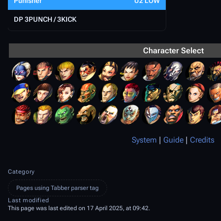
Punisher
U2 LOW
DP 3PUNCH / 3KICK
Character Select
System
|
Guide
|
Credits
Category
Pages using Tabber parser tag
Last modified
This page was last edited on 17 April 2025, at 09:42.