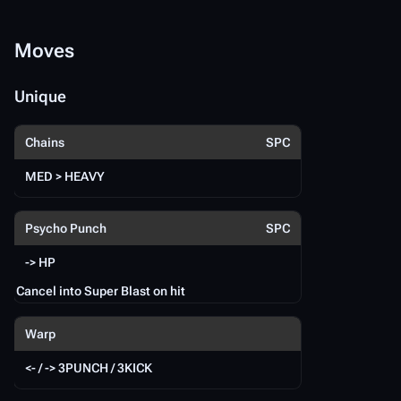
hi
Moves
M
Unique
U
Chains
SPC
MED > HEAVY
{{
Psycho Punch
SPC
-> HP
Cancel into Super Blast on hit
Warp
<- / -> 3PUNCH / 3KICK