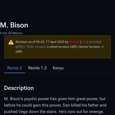
M. Bison
From SF4Remix
Revision as of 09:42, 17 April 2025 by
Miriam
(
talk
|
contribs
)
(
diff
)
← Older revision
| Latest revision (diff) | Newer revision →
(diff)
Remix 2
Remix 1.2
Koryu
Description
D
M. Bison's psycho power has given him great power, but
M.
before he could gain this power, Dan killed his father and
mu
pushed Vega down the stairs. He's now out for revenge.
so