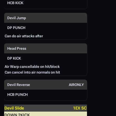
HCB KICK
A
Devil Jump
D
DP PUNCH
D
Can do air attacks after
Head Press
S
DP KICK
Air Warp cancellable on hit/block
Can cancel into air normals on hit
Devil Reverse
AIRONLY
HCB PUNCH
Devil Slide
1EX SC
DOWN 2KICK