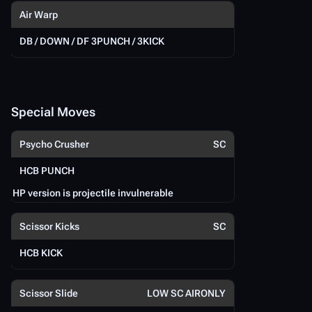
Air Warp
DB / DOWN / DF 3PUNCH / 3KICK
EX
D
Special Moves
Psycho Crusher
SC
S
P
HCB PUNCH
HP version is projectile invulnerable
Sc
Scissor Kicks
SC
HCB KICK
H
Scissor Slide
LOW SC AIRONLY