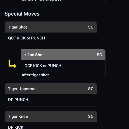
Special Moves
Tiger Shot
SC
QCF KICK or PUNCH
> 2nd Shot
SC
QCF KICK or PUNCH
After tiger shot
Tiger Uppercut
SC
DP PUNCH
Tiger Knee
SC
DP KICK