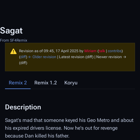
Sagat
From SF4Remix
Revision as of 09:45, 17 April 2025 by
Miriam
(
talk
|
contribs
)
(
diff
)
← Older revision
| Latest revision (diff) | Newer revision →
(diff)
Remix 2
Remix 1.2
Koryu
Description
D
Sagat's mad that someone keyed his Geo Metro and about
Sa
his expired drivers license. Now he's out for revenge
ex
because Dan killed his father.
Da