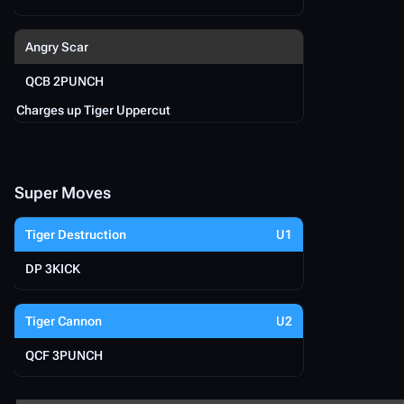
Angry Scar
QCB 2PUNCH
Charges up Tiger Uppercut
Super Moves
Tiger Destruction
U1
DP 3KICK
Tiger Cannon
U2
QCF 3PUNCH