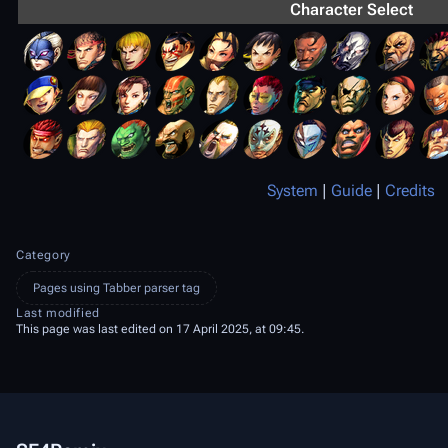
Character Select
System
|
Guide
|
Credits
Category
Pages using Tabber parser tag
Last modified
This page was last edited on 17 April 2025, at 09:45.