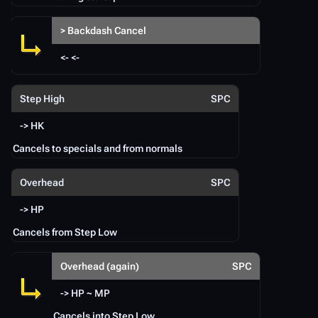
> Backdash Cancel
<- <-
Step High
SPC
-> HK
Cancels to specials and from normals
Overhead
SPC
-> HP
Cancels from Step Low
Overhead (again)
SPC
-> HP ~ MP
Cancels into Step Low.