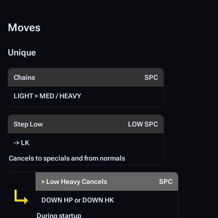
Moves
M
Unique
U
Te
Chains
SPC
Te
LIGHT > MED / HEAVY
S
Step Low
LOW SPC
Te
-> LK
Te
Te
Cancels to specials and from normals
S
> Low Heavy Cancels
SPC
DOWN HP or DOWN HK
During startup