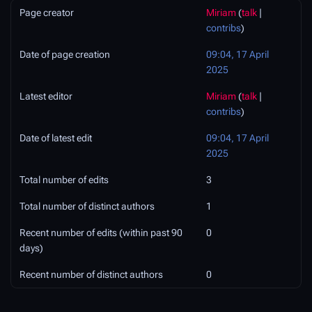
Page creator
Miriam
(
talk
|
contribs
)
Date of page creation
09:04, 17 April
2025
Latest editor
Miriam
(
talk
|
contribs
)
Date of latest edit
09:04, 17 April
2025
Total number of edits
3
Total number of distinct authors
1
Recent number of edits (within past 90
0
days)
Recent number of distinct authors
0