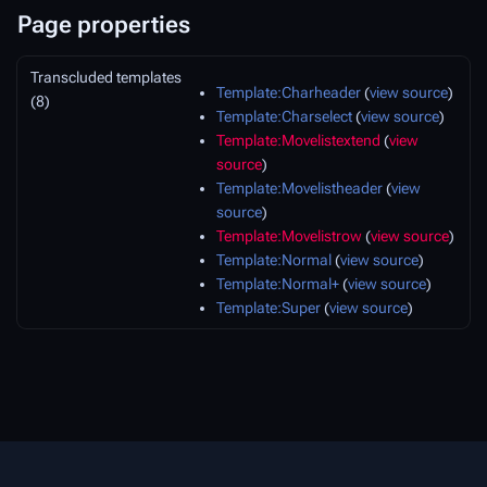
Page properties
Transcluded templates
Template:Charheader
(
view source
)
(8)
Template:Charselect
(
view source
)
Template:Movelistextend
(
view
source
)
Template:Movelistheader
(
view
source
)
Template:Movelistrow
(
view source
)
Template:Normal
(
view source
)
Template:Normal+
(
view source
)
Template:Super
(
view source
)