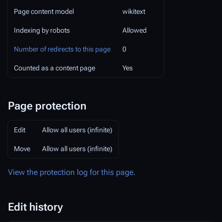
Page content model
wikitext
Indexing by robots
Allowed
Number of redirects to this page
0
Counted as a content page
Yes
Page protection
Edit
Allow all users (infinite)
Move
Allow all users (infinite)
View the protection log for this page.
Edit history