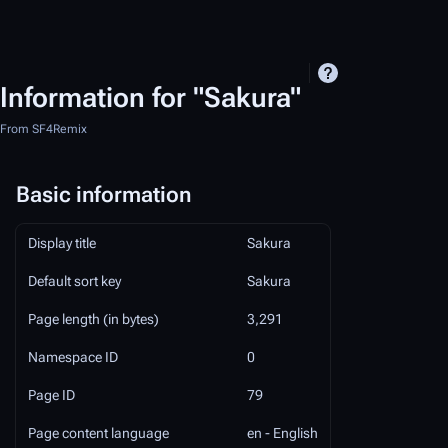
Information for "Sakura"
From SF4Remix
Basic information
Display title
Sakura
Default sort key
Sakura
Page length (in bytes)
3,291
Namespace ID
0
Page ID
79
Page content language
en - English