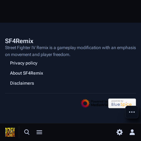
SF4Remix
Street Fighter IV Remix is a gameplay modification with an emphasis
on movement and player freedom.
Privacy policy
About SF4Remix
Disclaimers
More a
Toggle search
Toggle menu
Toggle p
Tog