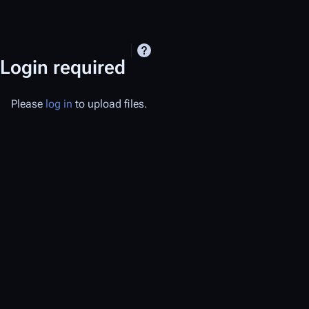
Login required
Please
log in
to upload files.