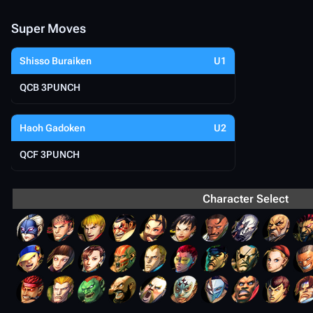
Super Moves
Shisso Buraiken
U1
QCB 3PUNCH
Haoh Gadoken
U2
QCF 3PUNCH
Character Select