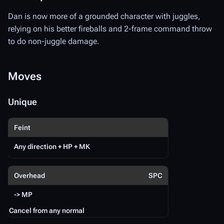
Dan is now more of a grounded character with juggles,
D
relying on his better fireballs and 2-frame command throw
to do non-juggle damage.
Da
re
to
Moves
Unique
M
Feint
U
Any direction + HP + MK
Sp
Overhead
SPC
-> MP
Cancel from any normal
Ca