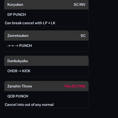
P
Koryuken
SC INV
DP PUNCH
Can break cancel with LP + LK
L
Zanretsuken
SC
F
-> <- -> PUNCH
C
Dankukyaku
CHDB -> KICK
Zanshin Throw
File:SC.PNG
QCB PUNCH
S
Cancel into out of any normal