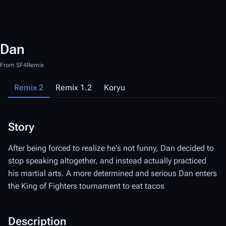
Dan
From SF4Remix
Remix 2
Remix 1.2
Koryu
Story
S
After being forced to realize he's not funny, Dan decided to
Af
stop speaking altogether, and instead actually practiced
st
his martial arts. A more determined and serious Dan enters
hi
the King of Fighters tournament to eat tacos
th
tl
Bo
Description