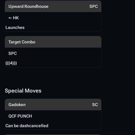
Upward Roundhouse
SPC
<- HK
Launches
{{
Target Combo
SPC
S
{{{4}}}
Fi
Q
Special Moves
Gadoken
SC
U
QCF PUNCH
Can be dashcancelled