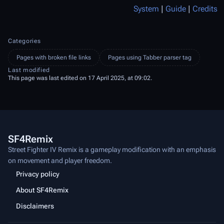
System
|
Guide
|
Credits
Categories
Pages with broken file links
Pages using Tabber parser tag
Last modified
This page was last edited on 17 April 2025, at 09:02.
SF4Remix
Street Fighter IV Remix is a gameplay modification with an emphasis
on movement and player freedom.
Privacy policy
About SF4Remix
Disclaimers