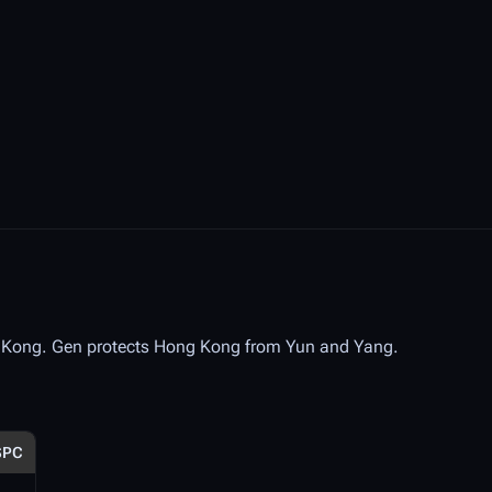
g Kong. Gen protects Hong Kong from Yun and Yang.
SPC