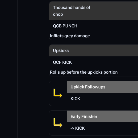
Thousand hands of
chop
QCB PUNCH
Inflicts grey damage
Upkicks
QCF KICK
Rolls up before the upkicks portion
Upkick Followups
KICK
Early Finisher
-> KICK