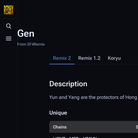
Toggle search
Gen
Toggle menu
From SF4Remix
Remix 2
Remix 1.2
Koryu
Description
Yun and Yang are the protectors of Hon
Unique
Chains