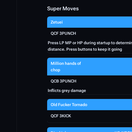
Super Moves
Zetuei
QCF 3PUNCH
Press LP MP or HP during startup to determi
distance. Press buttons to keep it going
Million hands of
chop
QCB 3PUNCH
Inflicts grey damage
Old Fucker Tornado
QCF 3KICK