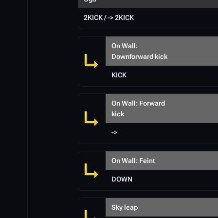
2KICK / -> 2KICK
On Wall:
Downforward kick
KICK
On Wall: Forward
kick
->
On Wall: Feint
DOWN
Sky leap