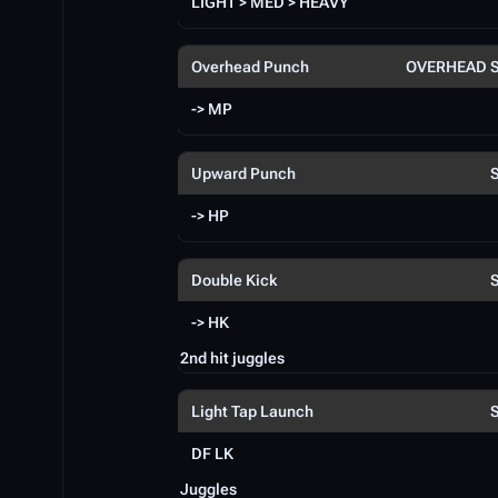
LIGHT > MED > HEAVY
Overhead Punch
OVERHEAD 
-> MP
Upward Punch
-> HP
Double Kick
-> HK
2nd hit juggles
Light Tap Launch
DF LK
Juggles