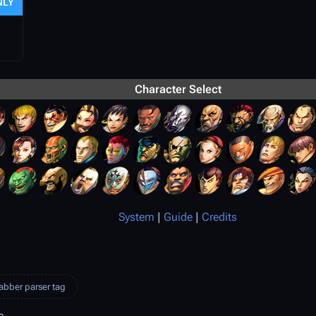
NLY
Character Select
System
|
Guide
|
Credits
abber parser tag