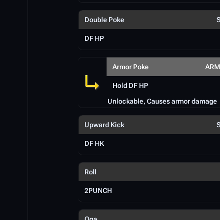
Double Poke
DF HP
Armor Poke
ARM
Hold DF HP
Unlockable, Causes armor damage
Upward Kick
DF HK
Roll
2PUNCH
Oga