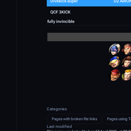
Divekick super
U2 AIRO
QCF 3KICK
fully invincible
Categories
Pages with broken file links
Pages using T
Last modified