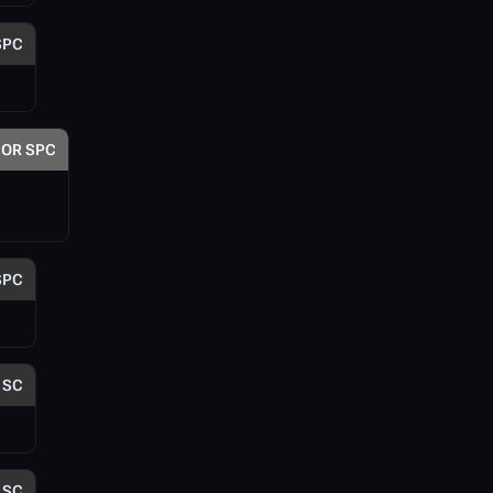
SPC
OR SPC
SPC
SC
SC