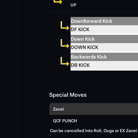
UP
Downforward Kick
DF KICK
Down Kick
DOWN KICK
Backwards Kick
DB KICK
Special Moves
Zanei
QCF PUNCH
Can be cancelled into Roll, Ouga or EX Zanei